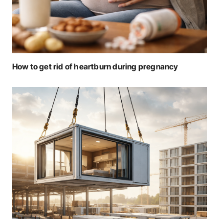
How to get rid of heartburn during pregnancy