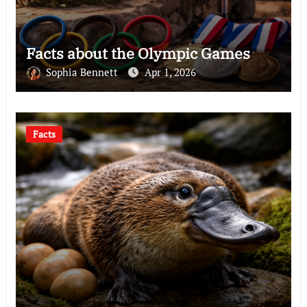
Facts about the Olympic Games
Sophia Bennett
Apr 1, 2026
Facts