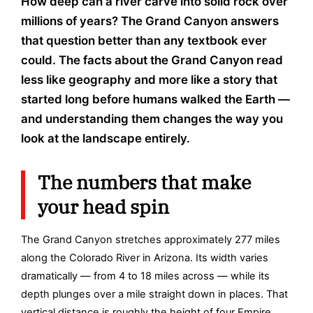
How deep can a river carve into solid rock over
millions of years? The Grand Canyon answers
that question better than any textbook ever
could. The facts about the Grand Canyon read
less like geography and more like a story that
started long before humans walked the Earth —
and understanding them changes the way you
look at the landscape entirely.
The numbers that make
your head spin
The Grand Canyon stretches approximately 277 miles
along the Colorado River in Arizona. Its width varies
dramatically — from 4 to 18 miles across — while its
depth plunges over a mile straight down in places. That
vertical distance is roughly the height of four Empire