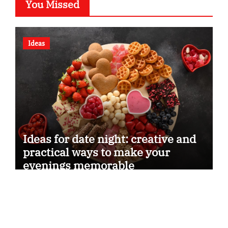
You Missed
Ideas
Ideas for date night: creative and
practical ways to make your
evenings memorable
Dreams