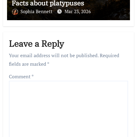
Facts about platypuses
Sophia Bennett
Mar 23, 2026
Leave a Reply
Your email address will not be published.
Required
fields are marked
*
Comment
*