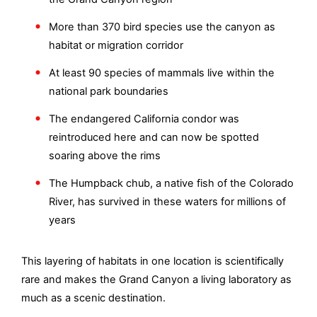
More than 370 bird species use the canyon as
habitat or migration corridor
At least 90 species of mammals live within the
national park boundaries
The endangered California condor was
reintroduced here and can now be spotted
soaring above the rims
The Humpback chub, a native fish of the Colorado
River, has survived in these waters for millions of
years
This layering of habitats in one location is scientifically
rare and makes the Grand Canyon a living laboratory as
much as a scenic destination.