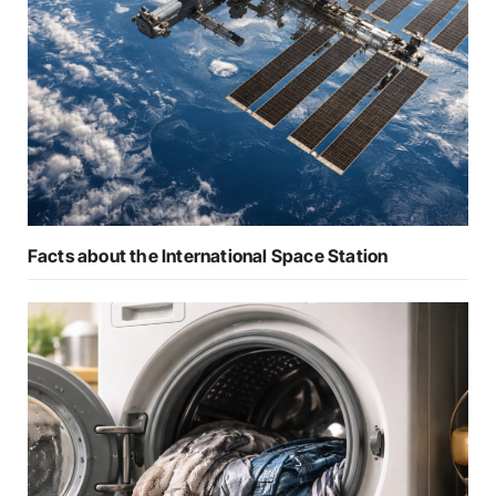
Facts about the International Space Station