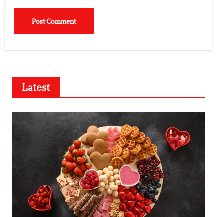
Latest