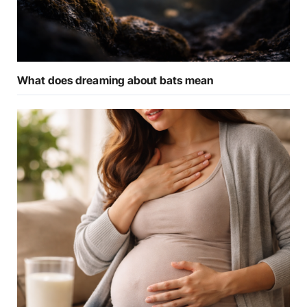
What does dreaming about bats mean