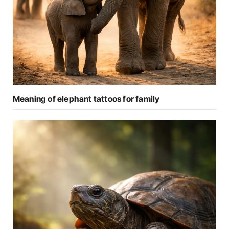
Meaning of elephant tattoos for family