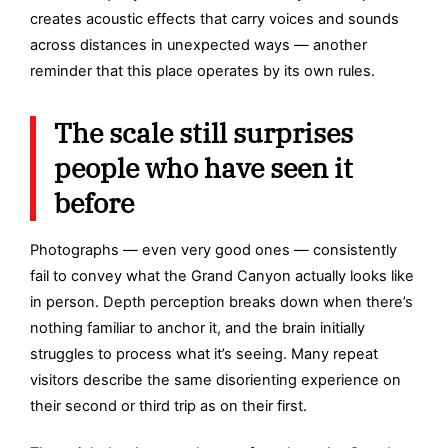
creates acoustic effects that carry voices and sounds
across distances in unexpected ways — another
reminder that this place operates by its own rules.
The scale still surprises
people who have seen it
before
Photographs — even very good ones — consistently
fail to convey what the Grand Canyon actually looks like
in person. Depth perception breaks down when there’s
nothing familiar to anchor it, and the brain initially
struggles to process what it’s seeing. Many repeat
visitors describe the same disorienting experience on
their second or third trip as on their first.