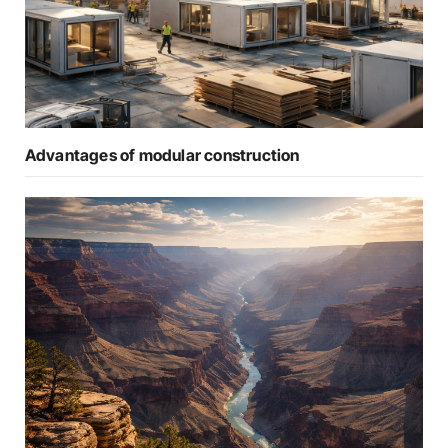
Advantages of modular construction