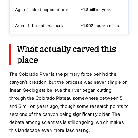
Age of oldest exposed rock
~1.8 billion years
Area of the national park
~1,902 square miles
What actually carved this
place
The Colorado River is the primary force behind the
canyon’s creation, but the process was never simple or
linear. Geologists believe the river began cutting
through the Colorado Plateau somewhere between 5
and 6 million years ago, though some research points to
sections of the canyon being significantly older. The
debate among scientists is still ongoing, which makes
this landscape even more fascinating.