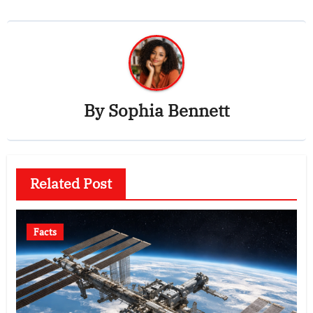
By
Sophia Bennett
Related Post
Facts