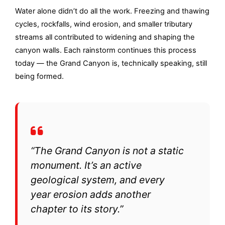
Water alone didn’t do all the work. Freezing and thawing
cycles, rockfalls, wind erosion, and smaller tributary
streams all contributed to widening and shaping the
canyon walls. Each rainstorm continues this process
today — the Grand Canyon is, technically speaking, still
being formed.
“The Grand Canyon is not a static
monument. It’s an active
geological system, and every
year erosion adds another
chapter to its story.”