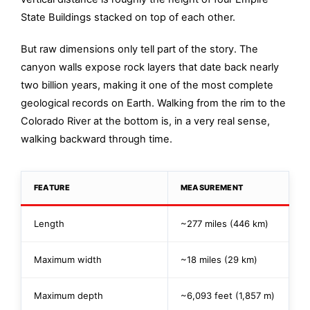
State Buildings stacked on top of each other.
But raw dimensions only tell part of the story. The
canyon walls expose rock layers that date back nearly
two billion years, making it one of the most complete
geological records on Earth. Walking from the rim to the
Colorado River at the bottom is, in a very real sense,
walking backward through time.
FEATURE
MEASUREMENT
Length
~277 miles (446 km)
Maximum width
~18 miles (29 km)
Maximum depth
~6,093 feet (1,857 m)