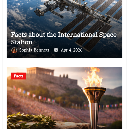
Facts about the International Space
Station
Sophia Bennett
Apr 4, 2026
Facts