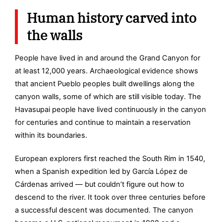
Human history carved into
the walls
People have lived in and around the Grand Canyon for
at least 12,000 years. Archaeological evidence shows
that ancient Pueblo peoples built dwellings along the
canyon walls, some of which are still visible today. The
Havasupai people have lived continuously in the canyon
for centuries and continue to maintain a reservation
within its boundaries.
European explorers first reached the South Rim in 1540,
when a Spanish expedition led by García López de
Cárdenas arrived — but couldn’t figure out how to
descend to the river. It took over three centuries before
a successful descent was documented. The canyon