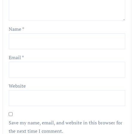
Name
*
Email
*
Website
Save my name, email, and website in this browser for
the next time I comment.