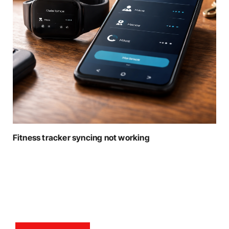
Fitness tracker syncing not working