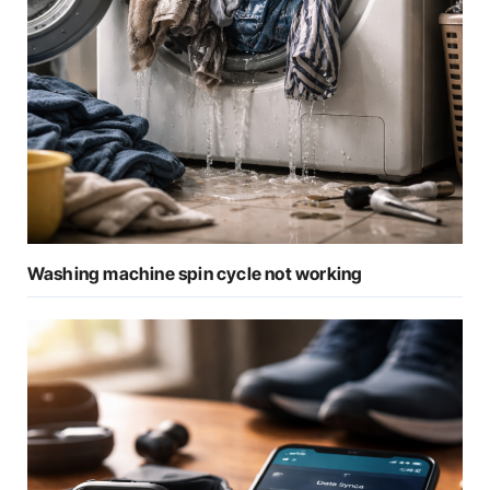
Washing machine spin cycle not working