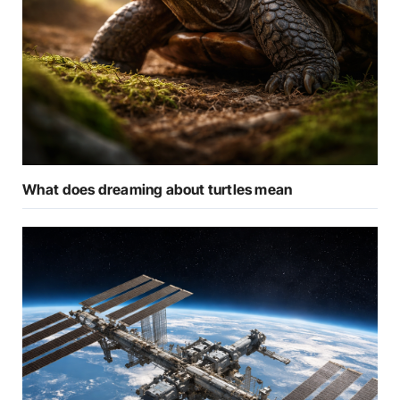
What does dreaming about turtles mean