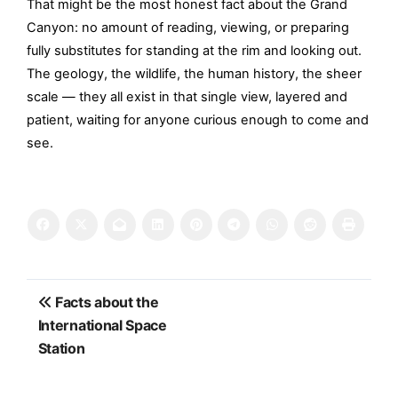
That might be the most honest fact about the Grand
Canyon: no amount of reading, viewing, or preparing
fully substitutes for standing at the rim and looking out.
The geology, the wildlife, the human history, the sheer
scale — they all exist in that single view, layered and
patient, waiting for anyone curious enough to come and
see.
Post
Facts about the
navigation
International Space
Station