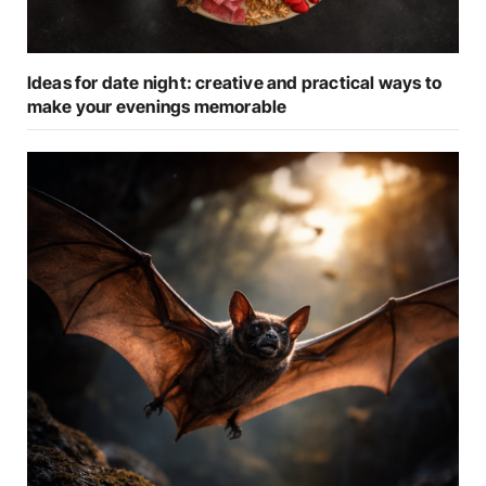
Ideas for date night: creative and practical ways to
make your evenings memorable