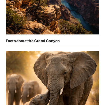
Facts about the Grand Canyon