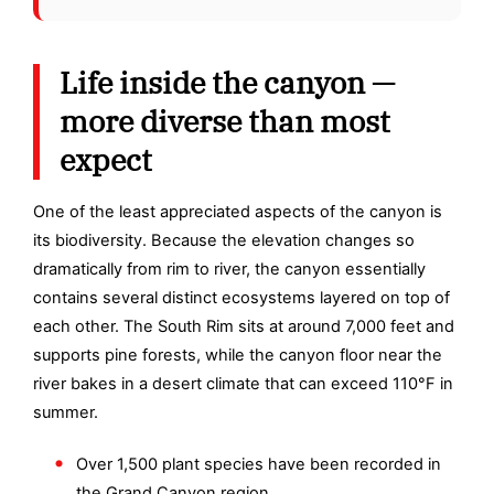
Life inside the canyon —
more diverse than most
expect
One of the least appreciated aspects of the canyon is
its biodiversity. Because the elevation changes so
dramatically from rim to river, the canyon essentially
contains several distinct ecosystems layered on top of
each other. The South Rim sits at around 7,000 feet and
supports pine forests, while the canyon floor near the
river bakes in a desert climate that can exceed 110°F in
summer.
Over 1,500 plant species have been recorded in
the Grand Canyon region