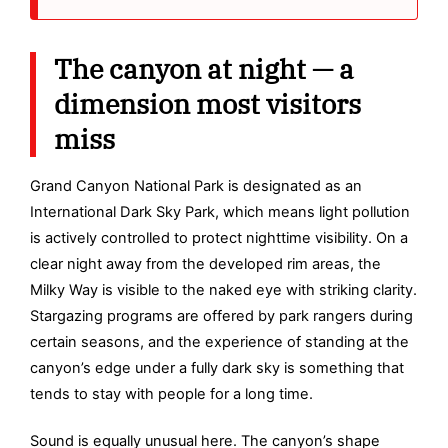
The canyon at night — a
dimension most visitors
miss
Grand Canyon National Park is designated as an
International Dark Sky Park, which means light pollution
is actively controlled to protect nighttime visibility. On a
clear night away from the developed rim areas, the
Milky Way is visible to the naked eye with striking clarity.
Stargazing programs are offered by park rangers during
certain seasons, and the experience of standing at the
canyon’s edge under a fully dark sky is something that
tends to stay with people for a long time.
Sound is equally unusual here. The canyon’s shape