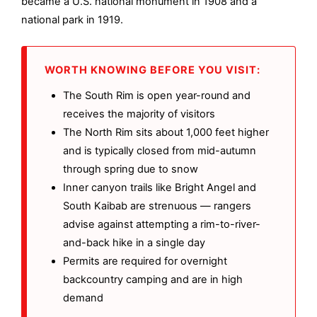
became a U.S. national monument in 1908 and a
national park in 1919.
WORTH KNOWING BEFORE YOU VISIT:
The South Rim is open year-round and
receives the majority of visitors
The North Rim sits about 1,000 feet higher
and is typically closed from mid-autumn
through spring due to snow
Inner canyon trails like Bright Angel and
South Kaibab are strenuous — rangers
advise against attempting a rim-to-river-
and-back hike in a single day
Permits are required for overnight
backcountry camping and are in high
demand