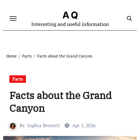
Skip
to
A Q
content
Interesting and useful information
Home
Facts
Facts about the Grand Canyon
Facts
Facts about the Grand
Canyon
By
Sophia Bennett
Apr 5, 2026