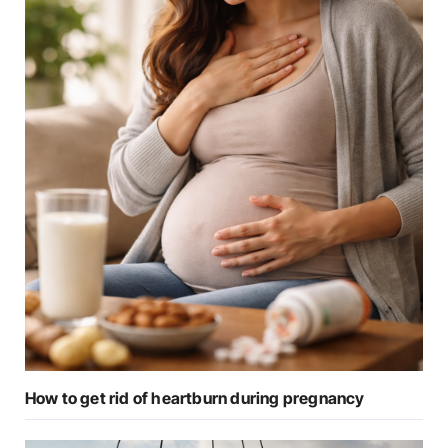
How to get rid of heartburn during pregnancy