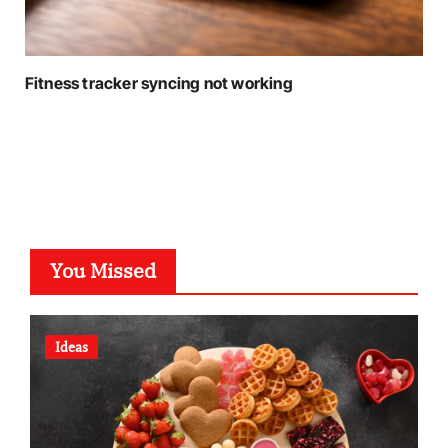
Fitness tracker syncing not working
You Missed
Ideas