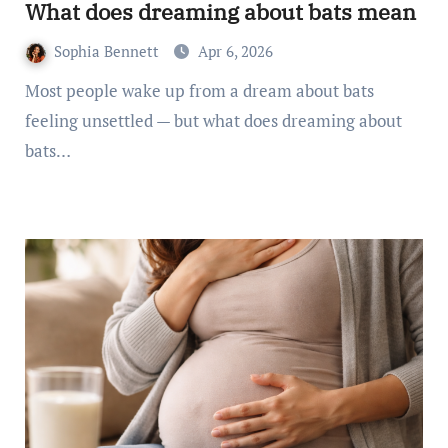
What does dreaming about bats mean
Sophia Bennett
Apr 6, 2026
Most people wake up from a dream about bats
feeling unsettled — but what does dreaming about
bats…