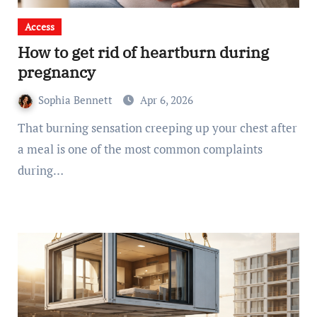
Access
How to get rid of heartburn during
pregnancy
Sophia Bennett
Apr 6, 2026
That burning sensation creeping up your chest after
a meal is one of the most common complaints
during…