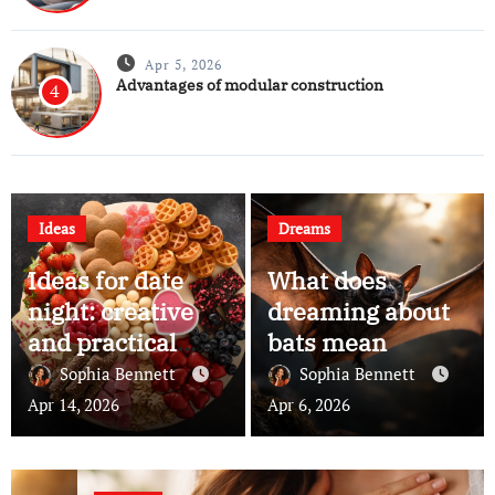
Apr 5, 2026
Advantages of modular construction
4
Ideas
Dreams
Ideas for date
What does
night: creative
dreaming about
and practical
bats mean
ways to make
Sophia Bennett
Sophia Bennett
your evenings
Apr 14, 2026
Apr 6, 2026
memorable