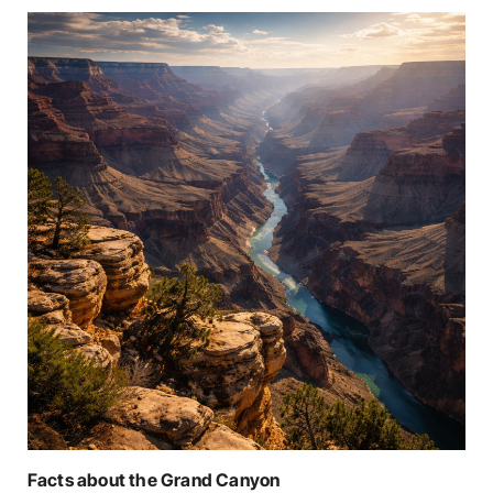
Facts about the Grand Canyon