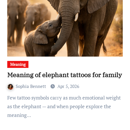
Meaning
Meaning of elephant tattoos for family
Sophia Bennett
Apr 5, 2026
Few tattoo symbols carry as much emotional weight
as the elephant — and when people explore the
meaning…