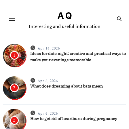
Skip
to
A Q
content
Interesting and useful information
Apr 14, 2026
Ideas for date night: creative and practical ways to
1
make your evenings memorable
Apr 6, 2026
What does dreaming about bats mean
2
Apr 6, 2026
How to get rid of heartburn during pregnancy
3