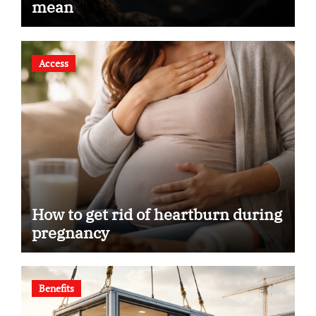
mean
Access
How to get rid of heartburn during
pregnancy
Benefits