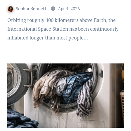
Sophia Bennett
Apr 4, 2026
Orbiting roughly 400 kilometers above Earth, the
International Space Station has been continuously
inhabited longer than most people…