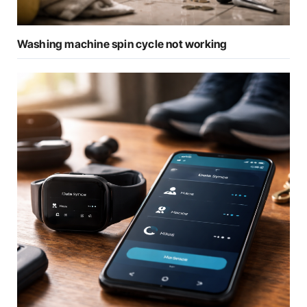
Washing machine spin cycle not working