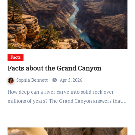
Facts
Facts about the Grand Canyon
Sophia Bennett
Apr 5, 2026
How deep can a river carve into solid rock over
millions of years? The Grand Canyon answers that…