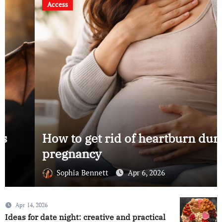
Access
How to get rid of heartburn during
pregnancy
Sophia Bennett
Apr 6, 2026
Apr 14, 2026
Ideas for date night: creative and practical