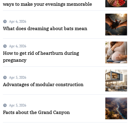
ways to make your evenings memorable
Apr 6, 2026
What does dreaming about bats mean
Apr 6, 2026
How to get rid of heartburn during
pregnancy
Apr 5, 2026
Advantages of modular construction
Apr 5, 2026
Facts about the Grand Canyon