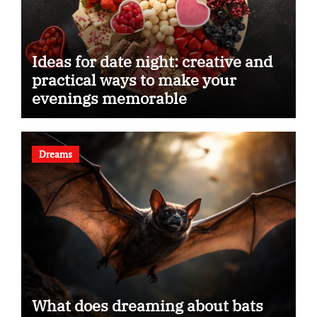
Ideas for date night: creative and
practical ways to make your
evenings memorable
Dreams
What does dreaming about bats