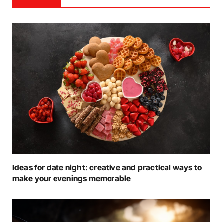
Ideas for date night: creative and practical ways to
make your evenings memorable