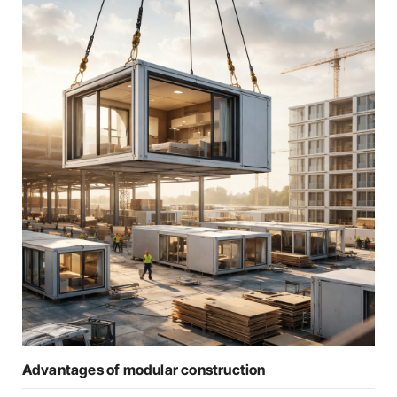
Advantages of modular construction