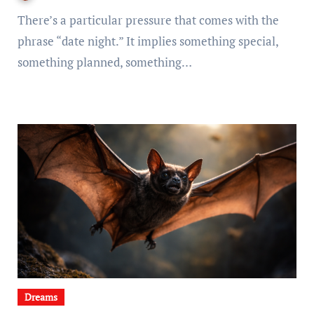
There’s a particular pressure that comes with the
phrase “date night.” It implies something special,
something planned, something…
Dreams