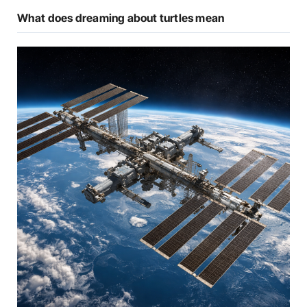
What does dreaming about turtles mean