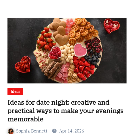
Ideas
Ideas for date night: creative and
practical ways to make your evenings
memorable
Sophia Bennett
Apr 14, 2026