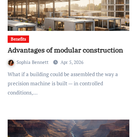
Benefits
Advantages of modular construction
Sophia Bennett
Apr 5, 2026
What if a building could be assembled the way a
precision machine is built — in controlled
conditions,…