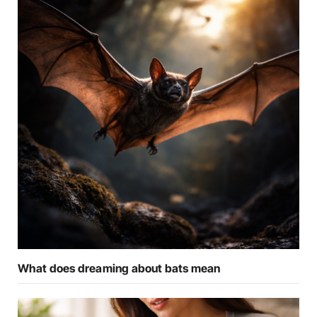
What does dreaming about bats mean