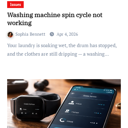
Issues
Washing machine spin cycle not
working
Sophia Bennett
Apr 4, 2026
Your laundry is soaking wet, the drum has stopped,
and the clothes are still dripping — a washing…