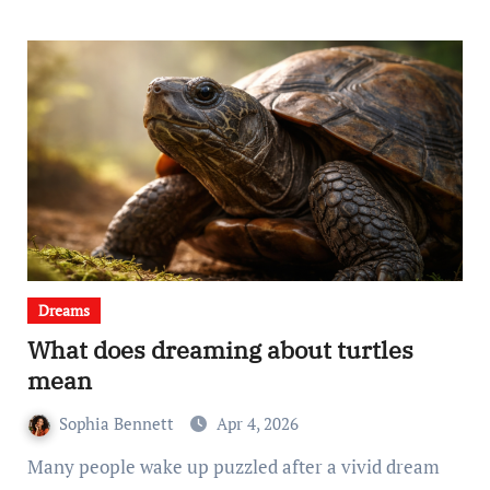
Dreams
What does dreaming about turtles
mean
Sophia Bennett
Apr 4, 2026
Many people wake up puzzled after a vivid dream