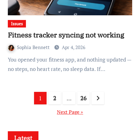
Issues
Fitness tracker syncing not working
Sophia Bennett
Apr 4, 2026
You opened your fitness app, and nothing updated —
no steps, no heart rate, no sleep data. If…
Posts
1
2
…
26
pagination
Next Page »
Latest