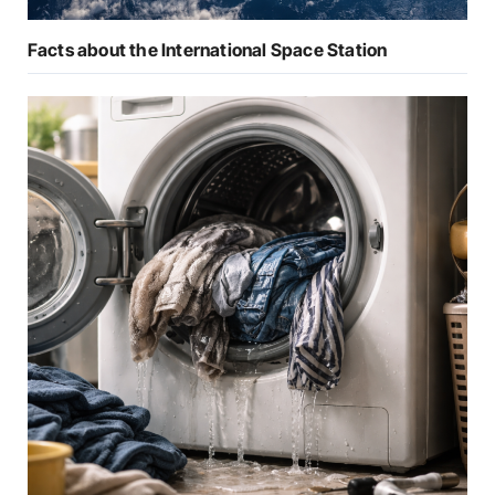
Facts about the International Space Station