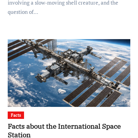
involving a slow-moving shell creature, and the
question of…
Facts
Facts about the International Space
Station