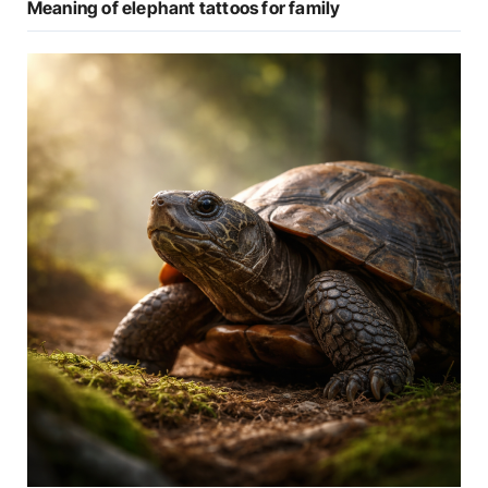
Meaning of elephant tattoos for family